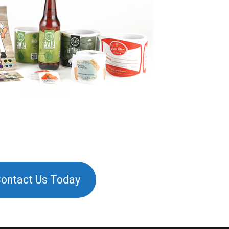
ontact Us Today