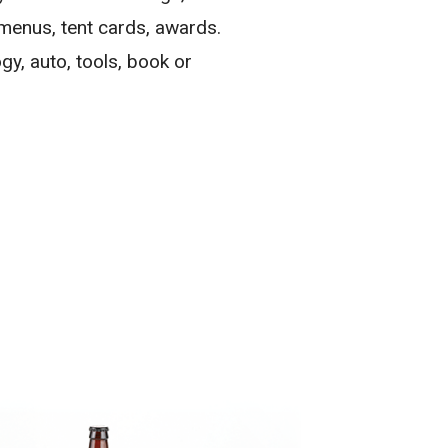
 menus, tent cards, awards.
gy, auto, tools, book or