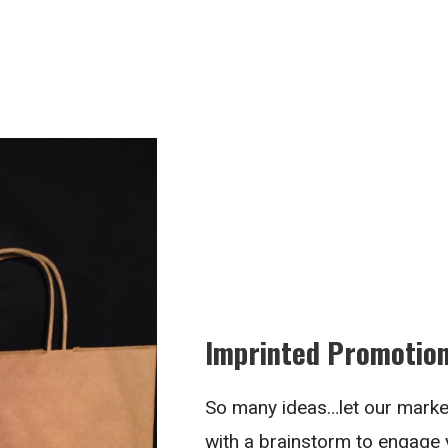
Imprinted Promotion
So many ideas…let our marke
with a brainstorm to engage