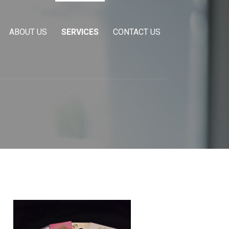
ABOUT US
SERVICES
CONTACT US