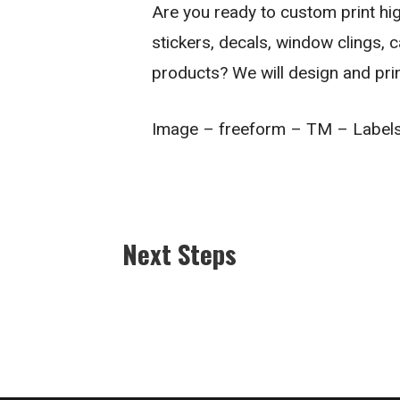
Are you ready to custom print high
stickers, decals, window clings, 
products? We will design and pri
Image – freeform – TM – Label
Next Steps