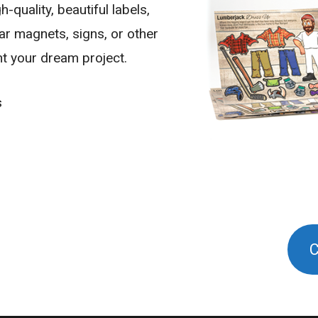
-quality, beautiful labels,
car magnets, signs, or other
nt your dream project.
s
C