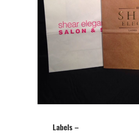
Labels –