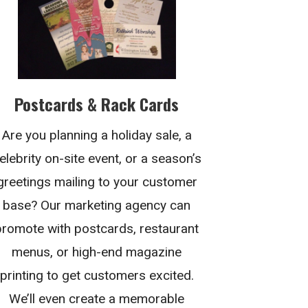
Postcards & Rack Cards
Are you planning a holiday sale, a
elebrity on-site event, or a season’s
greetings mailing to your customer
base? Our marketing agency can
promote with postcards, restaurant
menus, or high-end magazine
printing to get customers excited.
We’ll even create a memorable