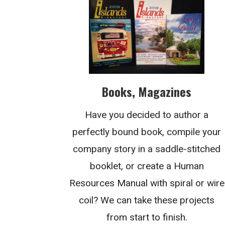
Books, Magazines
Have you decided to author a
perfectly bound book, compile your
company story in a saddle-stitched
booklet, or create a Human
Resources Manual with spiral or wire
coil? We can take these projects
from start to finish.