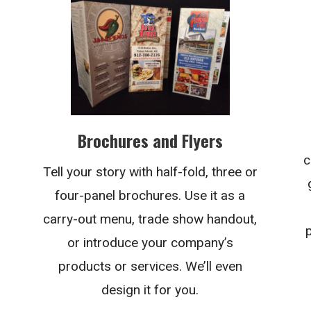
Brochures and Flyers
c
Tell your story with half-fold, three or
four-panel brochures. Use it as a
carry-out menu, trade show handout,
or introduce your company’s
products or services. We’ll even
design it for you.