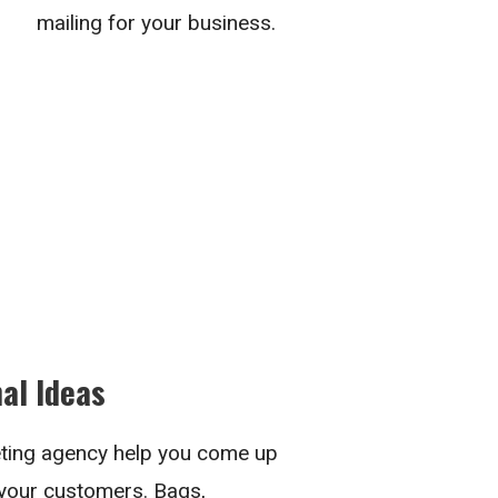
mailing for your business.
al Ideas
ting agency help you come up
 your customers. Bags,