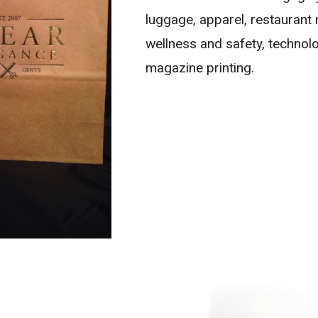
luggage, apparel, restaurant
wellness and safety, technolo
magazine printing.