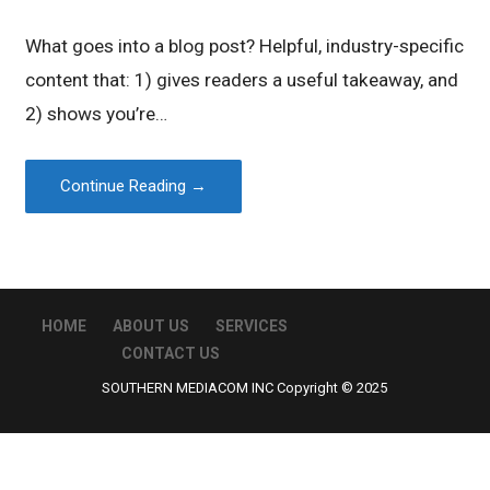
What goes into a blog post? Helpful, industry-specific
content that: 1) gives readers a useful takeaway, and
2) shows you’re…
Continue Reading →
HOME
ABOUT US
SERVICES
CONTACT US
SOUTHERN MEDIACOM INC Copyright © 2025